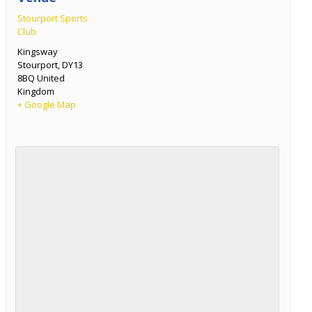
Stourport Sports
Club
Kingsway
Stourport
,
DY13
8BQ
United
Kingdom
+ Google Map