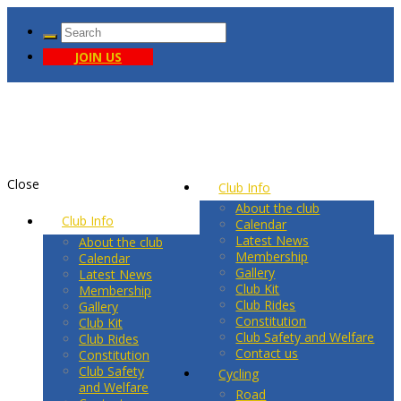
JOIN US
Close
Club Info
About the club
Club Info
Calendar
Latest News
About the club
Membership
Calendar
Gallery
Latest News
Club Kit
Membership
Club Rides
Gallery
Constitution
Club Kit
Club Safety and Welfare
Club Rides
Contact us
Constitution
Club Safety
Cycling
and Welfare
Road