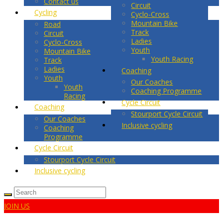
Contact us
Circuit
Cycling
Cyclo-Cross
Mountain Bike
Road
Track
Circuit
Ladies
Cyclo-Cross
Youth
Mountain Bike
Youth Racing
Track
Ladies
Coaching
Youth
Our Coaches
Youth
Coaching Programme
Racing
Cycle Circuit
Coaching
Stourport Cycle Circuit
Our Coaches
Inclusive cycling
Coaching
Programme
Cycle Circuit
Stourport Cycle Circuit
Inclusive cycling
JOIN US