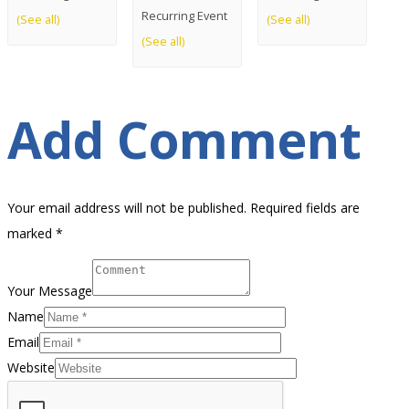
Recurring Event
(See all)
(See all)
(See all)
Add Comment
Your email address will not be published. Required fields are
marked *
Your Message
Name
Email
Website