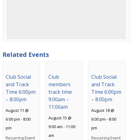
Related Events
Club Social
Club
Club Social
and Track
members
and Track
Time 6:00pm
track time
Time 6:00pm
– 8:00pm
9:00am –
– 8:00pm
11:00am
August 11 @
August 18 @
August 15 @
6:00 pm
-
8:00
6:00 pm
-
8:00
9:00 am
-
11:00
pm
pm
am
Recurring Event
Recurring Event