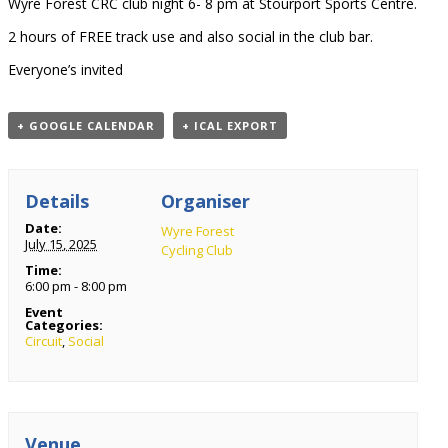
Wyre Forest CRC club night 6- 8 pm at Stourport Sports Centre.
2 hours of FREE track use and also social in the club bar.
Everyone’s invited
+ GOOGLE CALENDAR
+ ICAL EXPORT
Details
Organiser
Date:
Wyre Forest
July 15, 2025
Cycling Club
Time:
6:00 pm - 8:00 pm
Event
Categories:
Circuit
,
Social
Venue