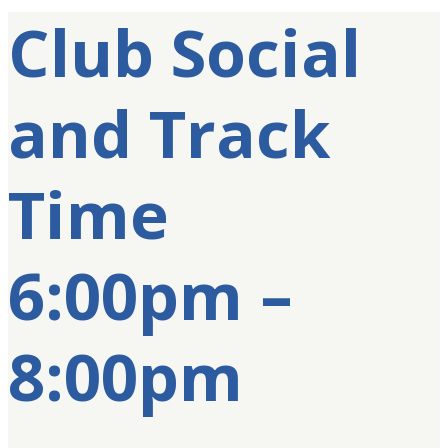
Club Social
and Track
Time
6:00pm –
8:00pm