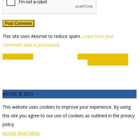
This site uses Akismet to reduce spam.
Learn how your
comment data is processed
.
Event
«
Disability Hub
Club members track time
9:00am – 11:00am
»
Navigation
WFCRC © 2021
This website uses cookies to improve your experience. By using
this site you agree to our use of cookies as outlined in the privacy
policy
Accept
Read More