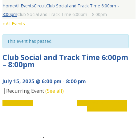
Home
All Events
Circuit
Club Social and Track Time 6:00pm -
8:00pm
Club Social and Track Time 6:00pm – 8:00pm
« All Events
This event has passed.
Club Social and Track Time 6:00pm
– 8:00pm
July 15, 2025 @ 6:00 pm
-
8:00 pm
|
Recurring Event
(See all)
Event
«
Disability Hub
Club members track time
9:00am – 11:00am
»
Navigation