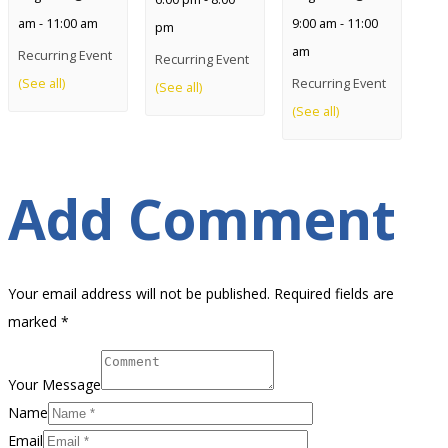
am
-
11:00 am
9:00 am
-
11:00
pm
am
Recurring Event
Recurring Event
(See all)
Recurring Event
(See all)
(See all)
Add Comment
Your email address will not be published. Required fields are
marked *
Your Message
Name
Email