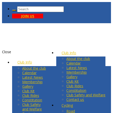
JOIN US
Close
Club Info
About the club
Club Info
Calendar
Latest News
About the club
Membership
Calendar
Gallery
Latest News
Club Kit
Membership
Club Rides
Gallery
Constitution
Club Kit
Club Safety and Welfare
Club Rides
Contact us
Constitution
Club Safety
Cycling
and Welfare
Road