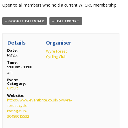
Open to all members who hold a current WFCRC membership
+ GOOGLE CALENDAR
+ ICAL EXPORT
Details
Organiser
Date:
Wyre Forest
May 2
Cycling Club
Time:
9:00 am - 11:00
am
Event
Category:
Circuit
Website:
https://www.eventbrite.co.uk/o/wyre-
forest-cycle-
racing-club-
30489015532