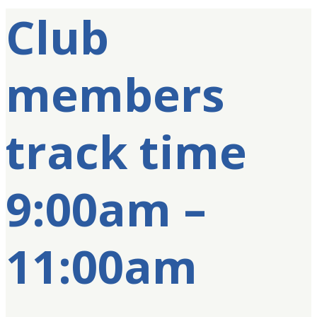
Club
members
track time
9:00am –
11:00am