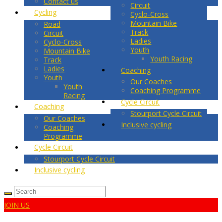
Contact us
Circuit
Cycling
Cyclo-Cross
Mountain Bike
Road
Track
Circuit
Ladies
Cyclo-Cross
Youth
Mountain Bike
Youth Racing
Track
Ladies
Coaching
Youth
Our Coaches
Youth
Coaching Programme
Racing
Cycle Circuit
Coaching
Stourport Cycle Circuit
Our Coaches
Inclusive cycling
Coaching
Programme
Cycle Circuit
Stourport Cycle Circuit
Inclusive cycling
JOIN US