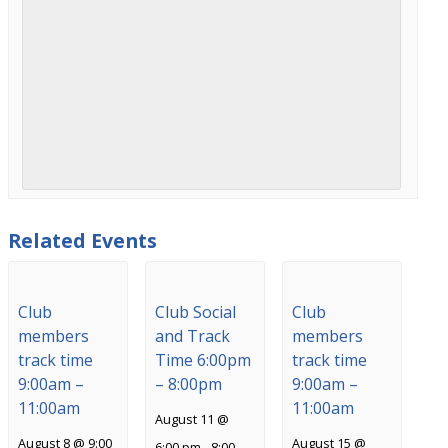
Related Events
Club
Club Social
Club
members
and Track
members
track time
Time 6:00pm
track time
9:00am –
– 8:00pm
9:00am –
11:00am
11:00am
August 11 @
August 8 @ 9:00
August 15 @
6:00 pm
-
8:00