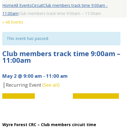
Home
All Events
Circuit
Club members track time 9:00am -
11:00am
Club members track time 9:00am – 11:00am
« All Events
This event has passed.
Club members track time 9:00am –
11:00am
May 2 @ 9:00 am
-
11:00 am
|
Recurring Event
(See all)
Event
«
Youth Coaching
Limitless Disability Hub
»
Navigation
Wyre Forest CRC – Club members circuit time