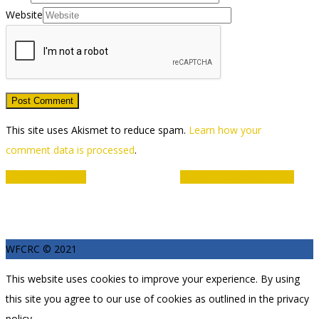
Website
This site uses Akismet to reduce spam.
Learn how your
comment data is processed
.
Event
«
Youth Coaching
Limitless Disability Hub
»
Navigation
WFCRC © 2021
This website uses cookies to improve your experience. By using
this site you agree to our use of cookies as outlined in the privacy
policy