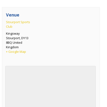
Venue
Stourport Sports
Club
Kingsway
Stourport
,
DY13
8BQ
United
Kingdom
+ Google Map